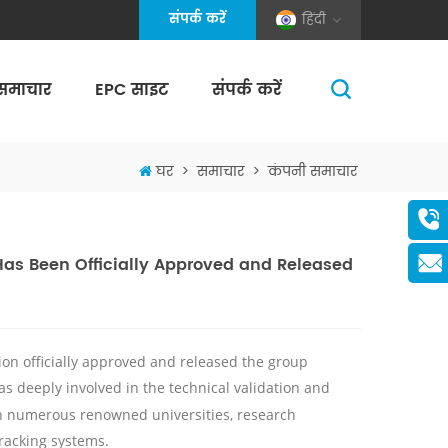
संपर्क करें
हिंदी
समाचार
EPC साइट
संपर्क करें
(Pole And Wire) Solar Racking
घर
>
समाचार
>
कंपनी समाचार
Has Been Officially Approved and Released
on officially approved and released the group
s deeply involved in the technical validation and
ith numerous renowned universities, research
racking systems.