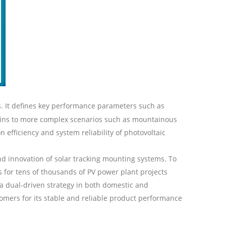
. It defines key performance parameters such as
rains to more complex scenarios such as mountainous
efficiency and system reliability of photovoltaic
nd innovation of
solar
tracking mounting systems. To
 for tens of thousands of
PV
power plant projects
a dual-driven strategy in both domestic and
omers for its stable and reliable product performance