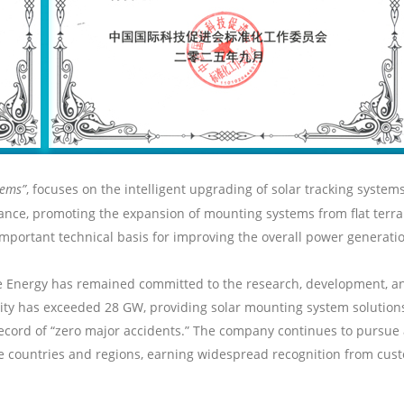
tems”
, focuses on the intelligent upgrading of
solar
tracking systems
stance, promoting the expansion of mounting systems from flat ter
portant technical basis for improving the overall power generation 
e
Energy has remained committed to the research, development, a
city has exceeded 28 GW, providing
solar
mounting system solutions
ecord of “zero major accidents.” The company continues to pursue 
le countries and regions, earning widespread recognition from cust