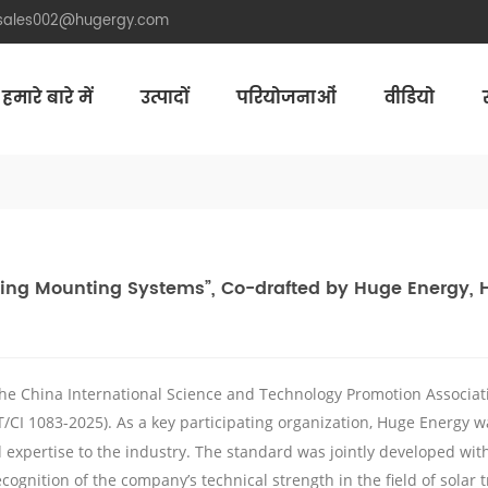
.sales002@hugergy.com
हमारे बारे में
उत्पादों
परियोजनाओं
वीडियो
Aluminum Agri-PV Racking
Flexible 
cking Mounting Systems”, Co-drafted by Huge Energy, 
he China International Science and Technology Promotion Associati
T/CI 1083-2025). As a key participating organization,
Huge
Energy wa
ed expertise to the industry. The standard was jointly developed w
ecognition of the company’s technical strength in the field of
solar
t