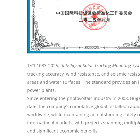
T/CI 1083-2025,
“Intelligent
Solar
Tracking
Mounting Sys
tracking accuracy, wind resistance, and seismic resi
areas and water surfaces. The standard provides an im
power plants.
Since entering the photovoltaic industry in 2008,
Hug
date, the company’s cumulative global installed capa
worldwide, while maintaining an outstanding safety r
international markets, with projects spanning multip
and significant economic benefits.