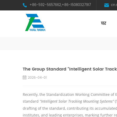
+86-592-5657662,+86-15080327917
cn
घर
HST Horizontal Single-Axis Tracker
The Group Standard “Intelligent Solar Tra
2026-04-01
Recently, the Standardization Working Committee of t
standard
“Intelligent
Solar
Tracking
Mounting Systems”
(
drafting of the standard, contributing its accumulat
institutes, and leading enterprises, marking further r